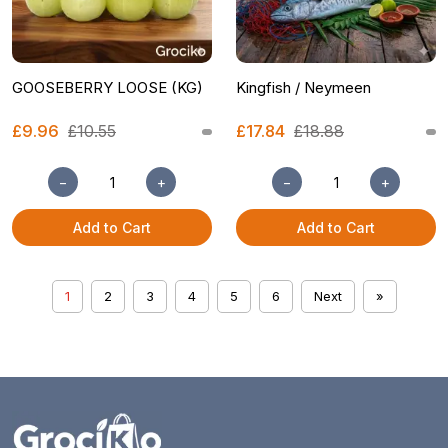
GOOSEBERRY LOOSE (KG)
Kingfish / Neymeen
£9.96
£10.55
£17.84
£18.88
−
+
−
+
Add to Cart
Add to Cart
1
2
3
4
5
6
Next
»