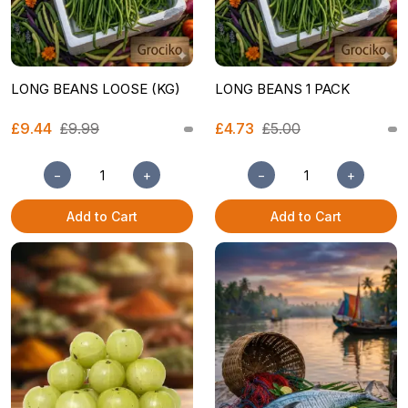
LONG BEANS LOOSE (KG)
LONG BEANS 1 PACK
£9.44
£9.99
£4.73
£5.00
−
+
−
+
Add to Cart
Add to Cart