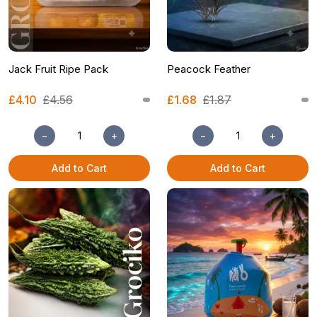
Jack Fruit Ripe Pack
Peacock Feather
£4.10
£4.56
£1.68
£1.87
−
+
−
+
Add to Cart
Add to Cart