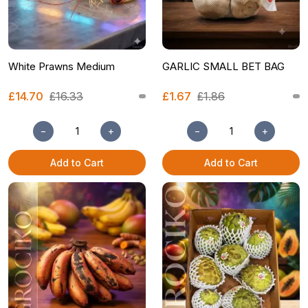
White Prawns Medium
GARLIC SMALL BET BAG
£14.70
£16.33
£1.67
£1.86
−
+
−
+
Add to Cart
Add to Cart