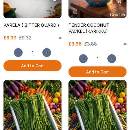
KARELA ( BITTER GUARD )
TENDER COCONUT
PACKED(KARIKKU)
£8.39
£9.32
£3.66
£3.88
−
+
−
+
Add to Cart
Add to Cart