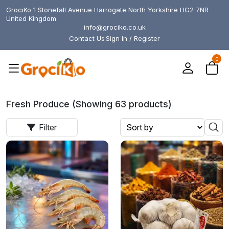
GrociKo 1 Stonefall Avenue Harrogate North Yorkshire HG2 7NR
United Kingdom
info@grociko.co.uk
Contact Us
Sign In / Register
0
Fresh Produce (Showing 63 products)
Filter