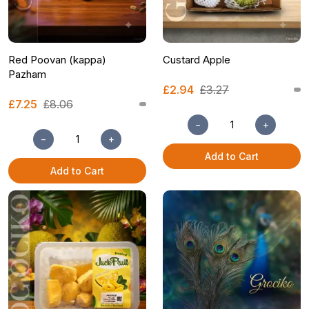
Red Poovan (kappa)
Custard Apple
Pazham
£2.94
£3.27
£7.25
£8.06
−
+
−
+
Add to Cart
Add to Cart