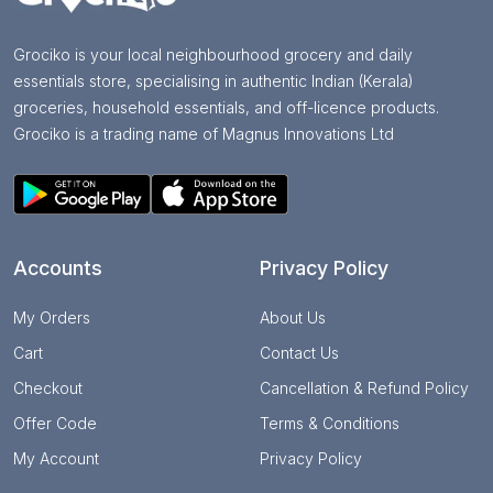
Grociko is your local neighbourhood grocery and daily
essentials store, specialising in authentic Indian (Kerala)
groceries, household essentials, and off-licence products.
Grociko is a trading name of Magnus Innovations Ltd
Accounts
Privacy Policy
My Orders
About Us
Cart
Contact Us
Checkout
Cancellation & Refund Policy
Offer Code
Terms & Conditions
My Account
Privacy Policy